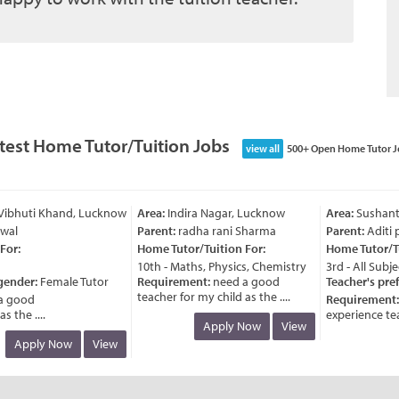
test Home Tutor/Tuition Jobs
view all
500+ Open Home Tutor J
ibhuti Khand, Lucknow
Area:
Indira Nagar, Lucknow
Area:
Sushant G
al
Parent:
radha rani Sharma
Parent:
Aditi pr
or:
Home Tutor/Tuition For:
Home Tutor/Tui
10th - Maths, Physics, Chemistry
3rd - All Subjec
ender:
Female Tutor
Requirement:
need a good
Teacher's pref
teacher for my child as the ....
 good
Requirement:
n
the ....
experience teac
Apply Now
View
Apply Now
View