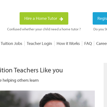
Hire a Home Tutor
Regis
Confused whether your child need a home tutor ?
Do you St
 Tuition Jobs
Teacher Login
How it Works
FAQ
Caree
ition Teachers Like you
e helping others learn