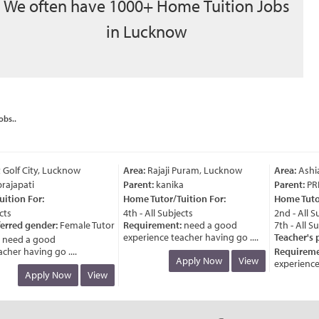
We often have 1000+ Home Tuition Jobs
in Lucknow
obs..
olf City, Lucknow
Area:
Rajaji Puram, Lucknow
Area:
Ashia
ajapati
Parent:
kanika
Parent:
PRI
tion For:
Home Tutor/Tuition For:
Home Tutor/
ts
4th - All Subjects
2nd - All Sub
erred gender:
Female Tutor
Requirement:
need a good
7th - All Sub
experience teacher having go ....
Teacher's p
eed a good
her having go ....
Requiremen
Apply Now
View
experience f
Apply Now
View