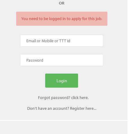
OR
You need to be logged in to apply for this job.
Don't have an account? Register here...