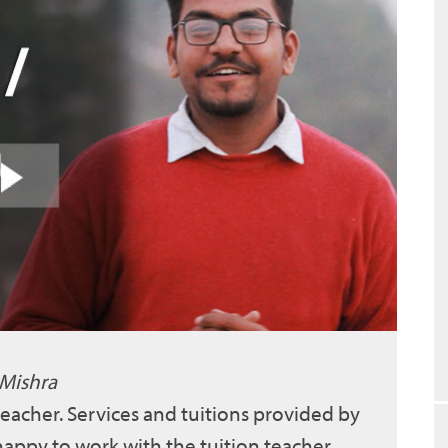
 Mishra
 teacher. Services and tuitions provided by
 happy to work with the tuition teacher.