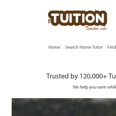
Home
Search Home Tutor
Find
Trusted by 120,000+ Tu
We help you earn whil