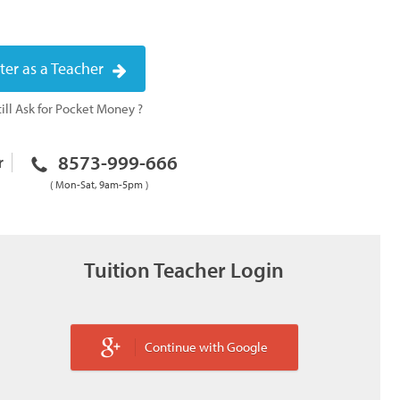
ter as a Teacher
ill Ask for Pocket Money ?
8573-999-666
r
( Mon-Sat, 9am-5pm )
Tuition Teacher Login
Continue with Google