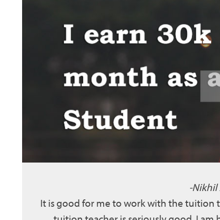
Nikhil
It is good for me to work with the tuition
tuition teacher is seriously good. I am