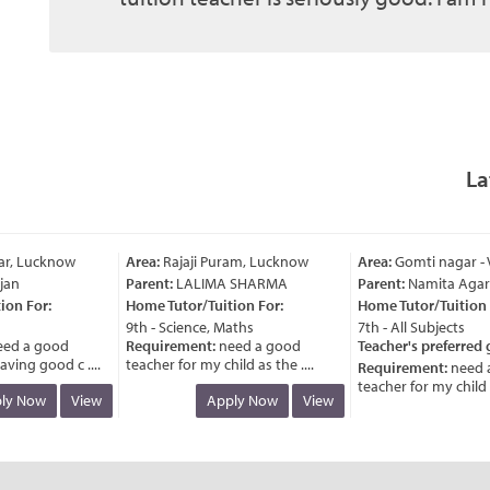
La
r, Lucknow
Area:
Rajaji Puram, Lucknow
Area:
Gomti nagar - V
an
Parent:
LALIMA SHARMA
Parent:
Namita Agarw
n For:
Home Tutor/Tuition For:
Home Tutor/Tuition F
9th - Science, Maths
7th - All Subjects
d a good
Requirement:
need a good
Teacher's preferred g
ing good c ....
teacher for my child as the ....
Requirement:
need a
teacher for my child as 
y Now
View
Apply Now
View