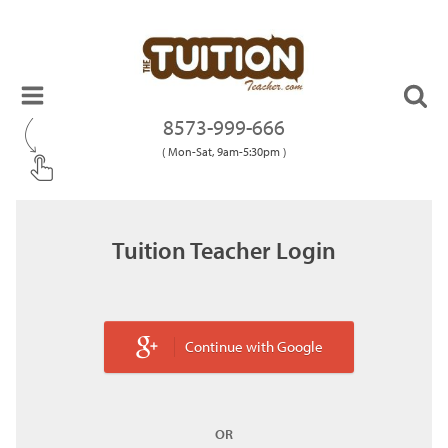
8573-999-666
( Mon-Sat, 9am-5:30pm )
Tuition Teacher Login
Continue with Google
OR