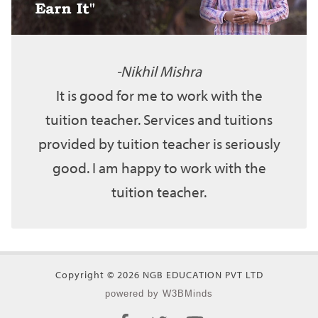
Nikhil Mishra
It is good for me to work with the
tuition teacher. Services and tuitions
provided by tuition teacher is seriously
good. I am happy to work with the
tuition teacher.
Copyright © 2026 NGB EDUCATION PVT LTD
powered by W3BMinds