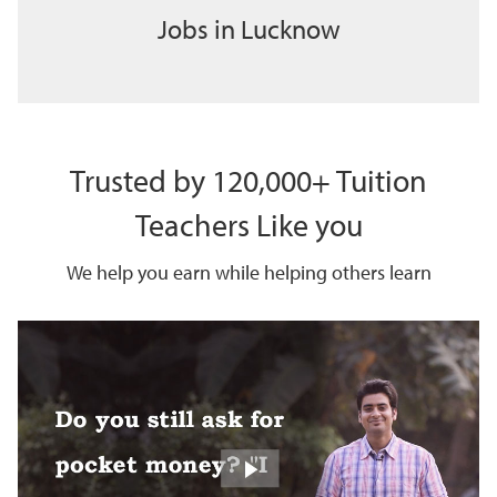
Jobs in Lucknow
Trusted by 120,000+ Tuition
Teachers Like you
We help you earn while helping others learn