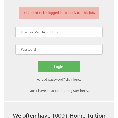
You need to be logged in to apply for this job.
Don't have an account? Register here...
We often have 1000+ Home Tuition