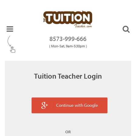
8573-999-666
( Mon-Sat, 9am-5:30pm )
Tuition Teacher Login
Continue with Google
OR