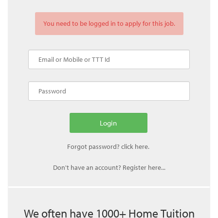
You need to be logged in to apply for this job.
Don't have an account? Register here...
We often have 1000+ Home Tuition