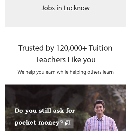
Jobs in Lucknow
Trusted by 120,000+ Tuition
Teachers Like you
We help you earn while helping others learn