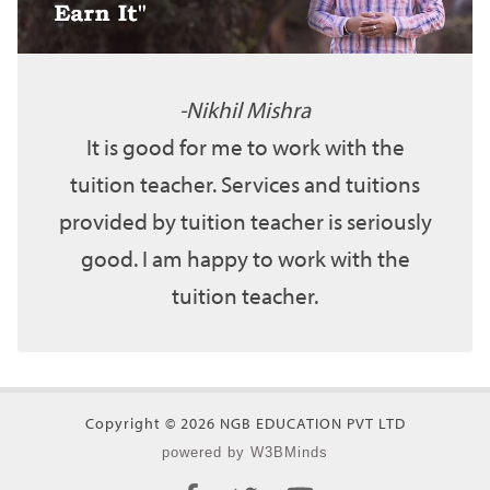
Nikhil Mishra
It is good for me to work with the
tuition teacher. Services and tuitions
provided by tuition teacher is seriously
good. I am happy to work with the
tuition teacher.
Copyright © 2026 NGB EDUCATION PVT LTD
powered by W3BMinds