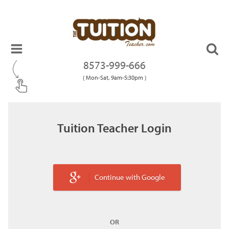
8573-999-666
( Mon-Sat, 9am-5:30pm )
Tuition Teacher Login
Continue with Google
OR