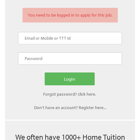
You need to be logged in to apply for this job.
Don't have an account? Register here...
We often have 1000+ Home Tuition