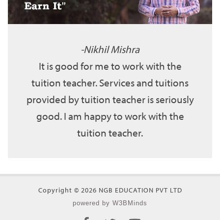
Nikhil Mishra
It is good for me to work with the
tuition teacher. Services and tuitions
provided by tuition teacher is seriously
good. I am happy to work with the
tuition teacher.
Copyright © 2026 NGB EDUCATION PVT LTD
powered by W3BMinds