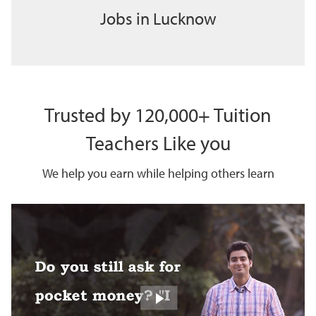
Jobs in Lucknow
Trusted by 120,000+ Tuition
Teachers Like you
We help you earn while helping others learn