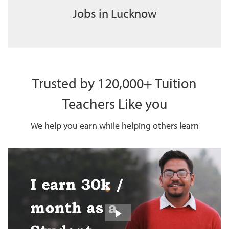
Jobs in Lucknow
Trusted by 120,000+ Tuition
Teachers Like you
We help you earn while helping others learn