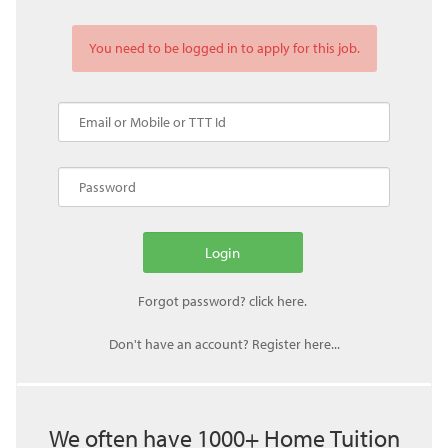
You need to be logged in to apply for this job.
Don't have an account? Register here...
We often have 1000+ Home Tuition