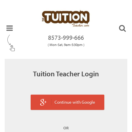
8573-999-666
( Mon-Sat, 9am-5:30pm )
Tuition Teacher Login
Continue with Google
OR