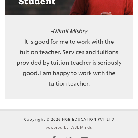
Nikhil Mishra
It is good for me to work with the
tuition teacher. Services and tuitions
provided by tuition teacher is seriously
good. I am happy to work with the
tuition teacher.
Copyright © 2026 NGB EDUCATION PVT LTD
powered by W3BMinds