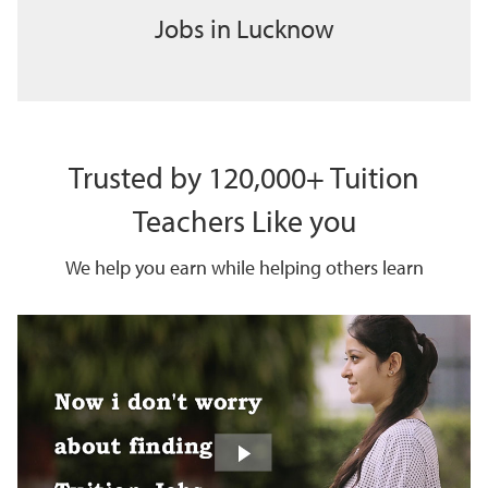
Jobs in Lucknow
Trusted by 120,000+ Tuition
Teachers Like you
We help you earn while helping others learn