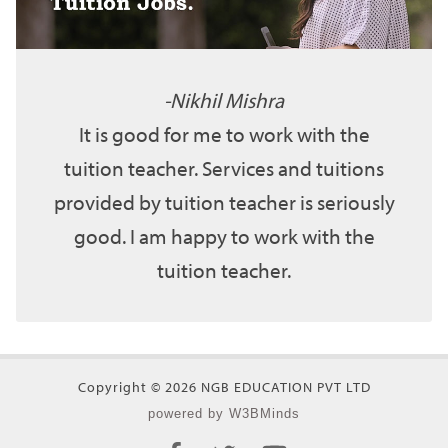
Nikhil Mishra
It is good for me to work with the
tuition teacher. Services and tuitions
provided by tuition teacher is seriously
good. I am happy to work with the
tuition teacher.
Copyright © 2026 NGB EDUCATION PVT LTD
powered by W3BMinds