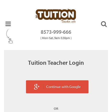
8573-999-666
( Mon-Sat, 9am-5:30pm )
Tuition Teacher Login
Continue with Google
OR