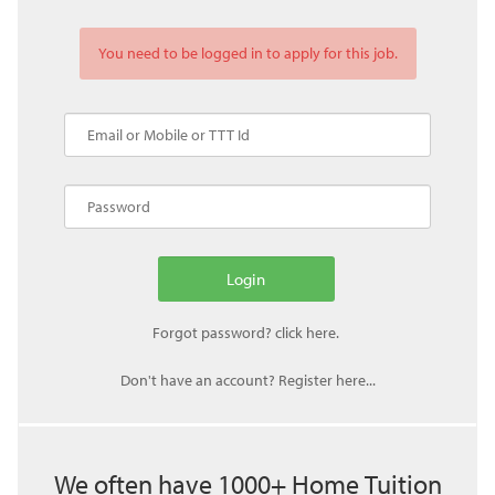
You need to be logged in to apply for this job.
Don't have an account? Register here...
We often have 1000+ Home Tuition