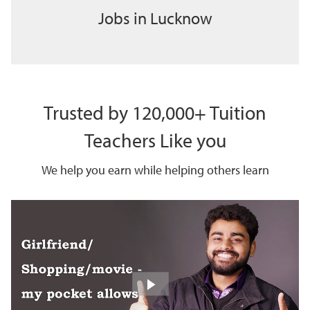
Jobs in Lucknow
Trusted by 120,000+ Tuition
Teachers Like you
We help you earn while helping others learn