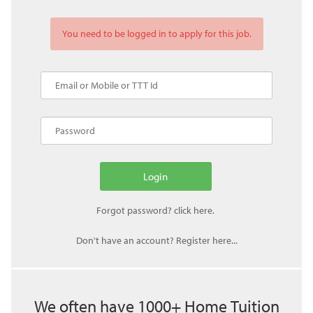
You need to be logged in to apply for this job.
Don't have an account? Register here...
We often have 1000+ Home Tuition