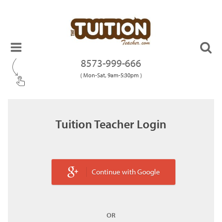
8573-999-666
( Mon-Sat, 9am-5:30pm )
Tuition Teacher Login
Continue with Google
OR