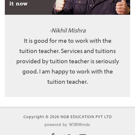
Nikhil Mishra
It is good for me to work with the
tuition teacher. Services and tuitions
provided by tuition teacher is seriously
good. I am happy to work with the
tuition teacher.
Copyright © 2026 NGB EDUCATION PVT LTD
powered by W3BMinds