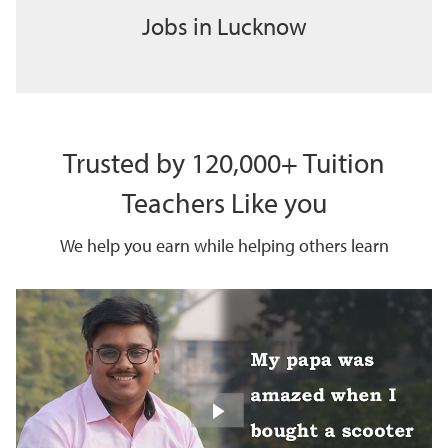
Jobs in Lucknow
Trusted by 120,000+ Tuition
Teachers Like you
We help you earn while helping others learn