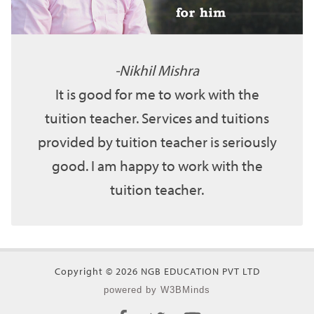
Nikhil Mishra
It is good for me to work with the
tuition teacher. Services and tuitions
provided by tuition teacher is seriously
good. I am happy to work with the
tuition teacher.
Copyright © 2026 NGB EDUCATION PVT LTD
powered by W3BMinds