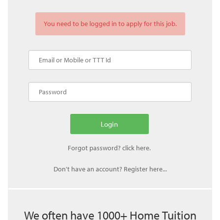
You need to be logged in to apply for this job.
Don't have an account? Register here...
We often have 1000+ Home Tuition