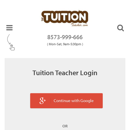
8573-999-666
( Mon-Sat, 9am-5:30pm )
Tuition Teacher Login
Continue with Google
OR