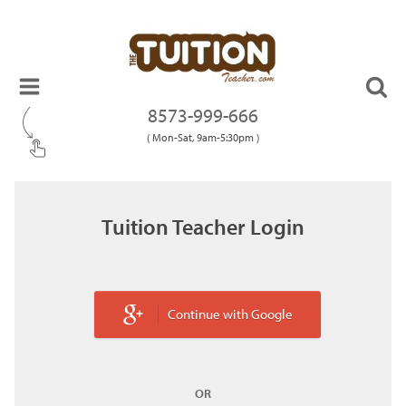
8573-999-666
( Mon-Sat, 9am-5:30pm )
Tuition Teacher Login
Continue with Google
OR