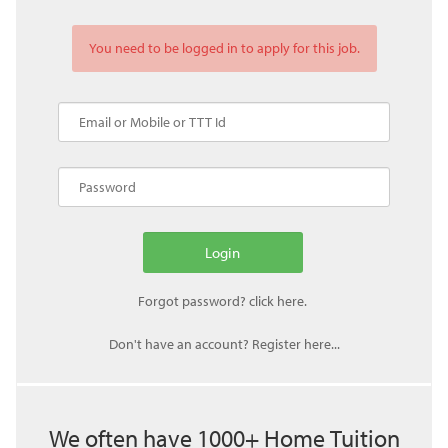
You need to be logged in to apply for this job.
Don't have an account? Register here...
We often have 1000+ Home Tuition