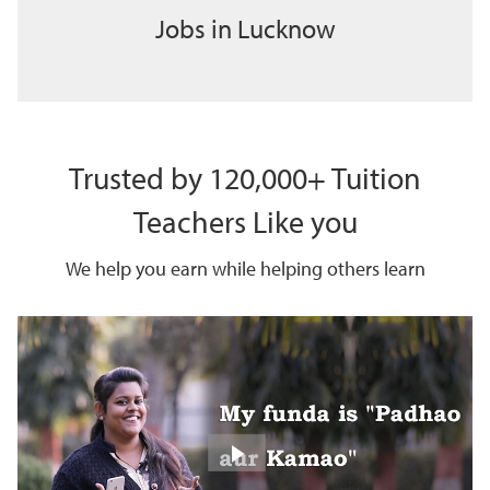
Jobs in Lucknow
Trusted by 120,000+ Tuition
Teachers Like you
We help you earn while helping others learn