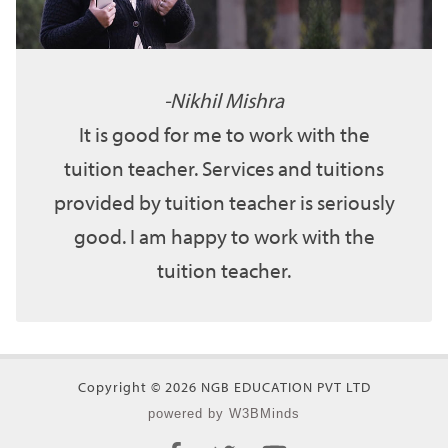
Nikhil Mishra
It is good for me to work with the
tuition teacher. Services and tuitions
provided by tuition teacher is seriously
good. I am happy to work with the
tuition teacher.
Copyright © 2026 NGB EDUCATION PVT LTD
powered by W3BMinds