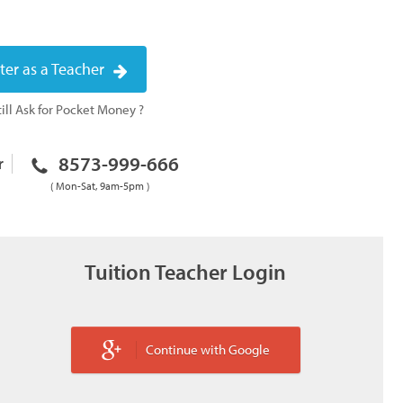
ter as a Teacher
ill Ask for Pocket Money ?
8573-999-666
r
( Mon-Sat, 9am-5pm )
Tuition Teacher Login
Continue with Google