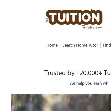
Home
Search Home Tutor
Find
Trusted by 120,000+ Tu
We help you earn whil