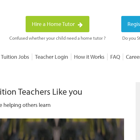
Hire a Home Tutor
Regis
Confused whether your child need a home tutor ?
Do you St
 Tuition Jobs
Teacher Login
How it Works
FAQ
Caree
ition Teachers Like you
e helping others learn