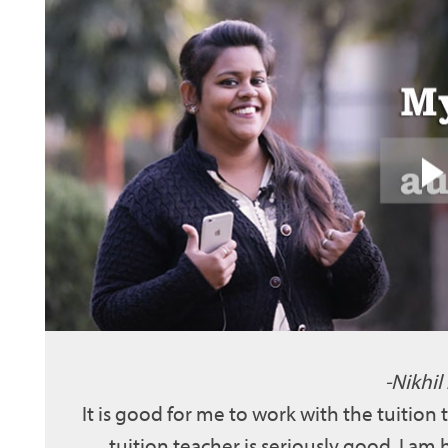
Nikhil
It is good for me to work with the tuition
tuition teacher is seriously good. I am