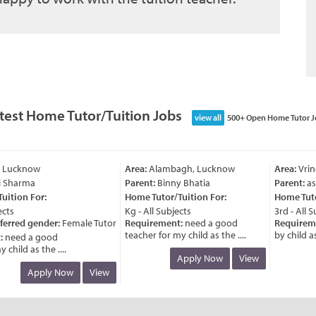
test Home Tutor/Tuition Jobs
view all
500+ Open Home Tutor J
 Lucknow
Area:
Alambagh, Lucknow
Area:
Vrind
 Sharma
Parent:
Binny Bhatia
Parent:
ash
tion For:
Home Tutor/Tuition For:
Home Tutor/
ts
Kg - All Subjects
3rd - All Su
erred gender:
Female Tutor
Requirement:
need a good
Requireme
teacher for my child as the ....
by child as t
need a good
hild as the ....
Apply Now
View
Apply Now
View