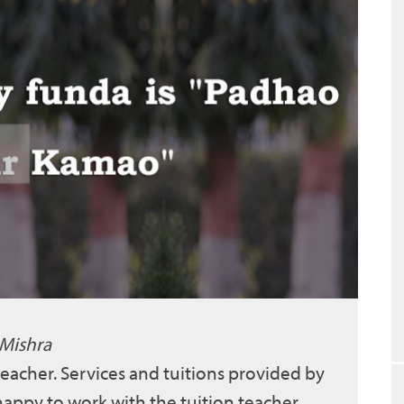
 Mishra
 teacher. Services and tuitions provided by
 happy to work with the tuition teacher.