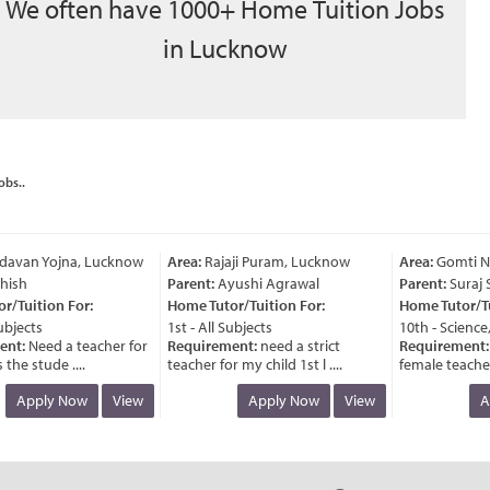
We often have 1000+ Home Tuition Jobs
in Lucknow
obs..
avan Yojna, Lucknow
Area:
Rajaji Puram, Lucknow
Area:
Gomti Na
ish
Parent:
Ayushi Agrawal
Parent:
Suraj S
Tuition For:
Home Tutor/Tuition For:
Home Tutor/Tuit
bjects
1st - All Subjects
10th - Science,
nt:
Need a teacher for
Requirement:
need a strict
Requirement:
n
he stude ....
teacher for my child 1st l ....
female teacher fo
Apply Now
View
Apply Now
View
Ap