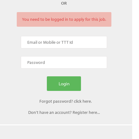
OR
You need to be logged in to apply for this job.
Don't have an account? Register here...