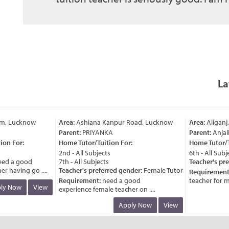
La
m, Lucknow
Area:
Ashiana Kanpur Road, Lucknow
Area:
Aliganj,
Parent:
PRIYANKA
Parent:
Anjali
n For:
Home Tutor/Tuition For:
Home Tutor/Tui
2nd - All Subjects
6th - All Subjec
d a good
7th - All Subjects
Teacher's pref
 having go ....
Teacher's preferred gender:
Female Tutor
Requirement:
Requirement:
need a good
teacher for my c
y Now
View
experience female teacher on ....
Apply Now
View