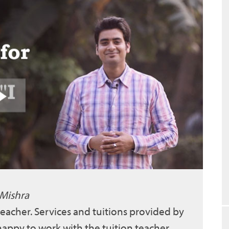
 Mishra
 teacher. Services and tuitions provided by
 happy to work with the tuition teacher.