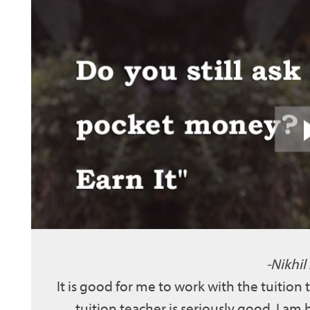
Nikhil
It is good for me to work with the tuition
tuition teacher is seriously good. I am