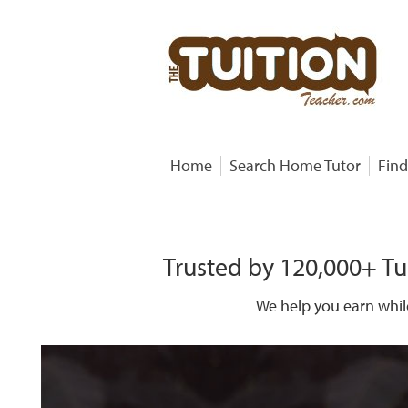
Home
Search Home Tutor
Find
Trusted by 120,000+ Tu
We help you earn whil