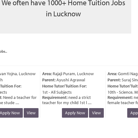
We often have 1000+ Home Tuition Jobs
in Lucknow
obs..
an Yojna, Lucknow
Area:
Rajaji Puram, Lucknow
Area:
Gomti Nagar
Parent:
Ayushi Agrawal
Parent:
Suraj Sing
ition For:
Home Tutor/Tuition For:
Home Tutor/Tuitio
cts
1st - All Subjects
10th - Science, Ma
Need a teacher for
Requirement:
need a strict
Requirement:
nee
stude ....
teacher for my child 1st l ....
female teacher for 
pply Now
View
Apply Now
View
Appl