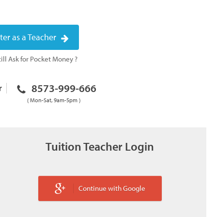
ter as a Teacher
ill Ask for Pocket Money ?
8573-999-666
r
( Mon-Sat, 9am-5pm )
Tuition Teacher Login
Continue with Google