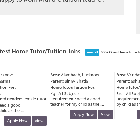
test Home Tutor/Tuition Jobs
view all
500+ Open Home Tutor J
cknow
Area:
Alambagh, Lucknow
Area:
Vrindav
arma
Parent:
Binny Bhatia
Parent:
ashish
on For:
Home Tutor/Tuition For:
Home Tutor/Tu
Kg - All Subjects
3rd - All Subje
red gender:
Female Tutor
Requirement:
need a good
Requirement:
teacher for my child as the ....
by child as the 
ed a good
d as the ....
Apply Now
View
A
Apply Now
View