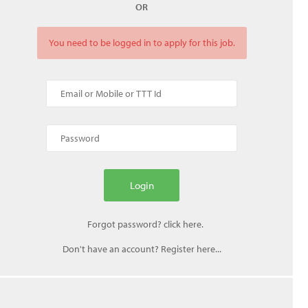
OR
You need to be logged in to apply for this job.
Don't have an account? Register here...