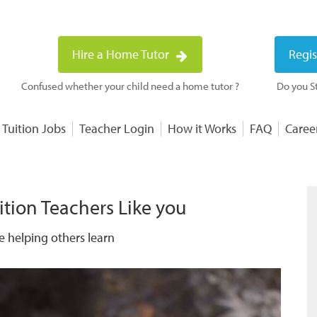
Hire a Home Tutor
Regis
Confused whether your child need a home tutor ?
Do you St
 Tuition Jobs
Teacher Login
How it Works
FAQ
Caree
ition Teachers Like you
e helping others learn