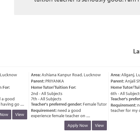
La
Lucknow
Area:
Ashiana Kanpur Road, Lucknow
Area:
Aliganj, Lu
Parent:
PRIYANKA
Parent:
Anjali Sh
For:
Home Tutor/Tuition For:
Home Tutor/Tuiti
2nd - All Subjects
6th - All Subjects
a good
7th - All Subjects
Teacher's prefer
ving go ....
Teacher's preferred gender:
Female Tutor
Requirement:
ne
Requirement:
need a good
teacher for my chil
Now
View
experience female teacher on ....
Apply Now
View