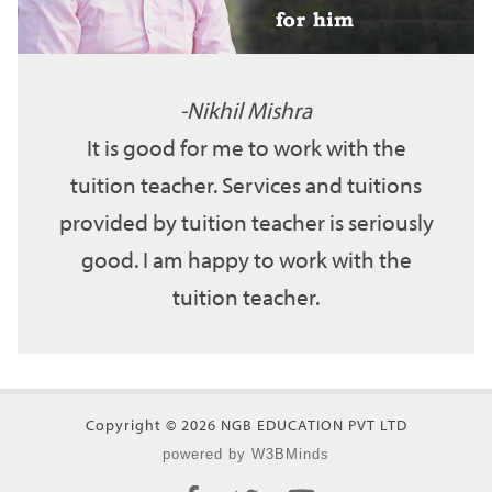
Nikhil Mishra
It is good for me to work with the
tuition teacher. Services and tuitions
provided by tuition teacher is seriously
good. I am happy to work with the
tuition teacher.
Copyright © 2026 NGB EDUCATION PVT LTD
powered by W3BMinds