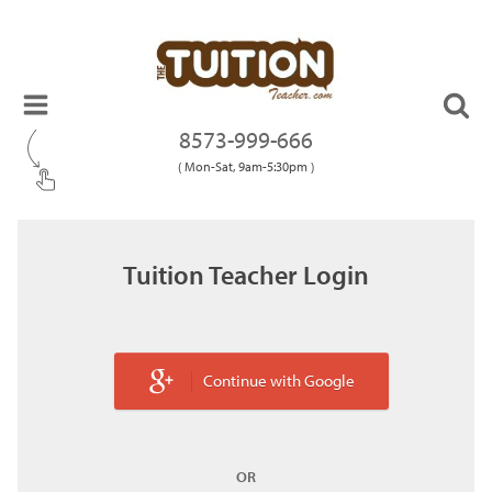
8573-999-666
( Mon-Sat, 9am-5:30pm )
Tuition Teacher Login
Continue with Google
OR