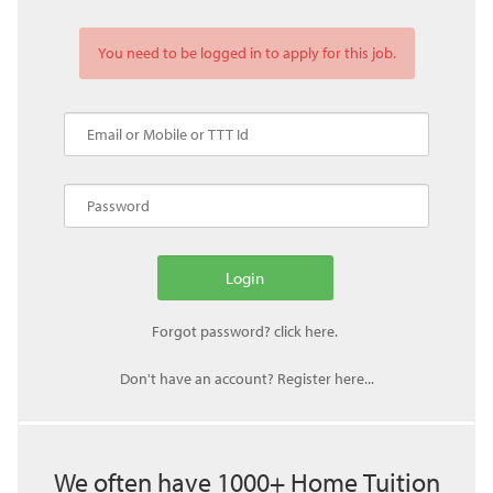
You need to be logged in to apply for this job.
Don't have an account? Register here...
We often have 1000+ Home Tuition