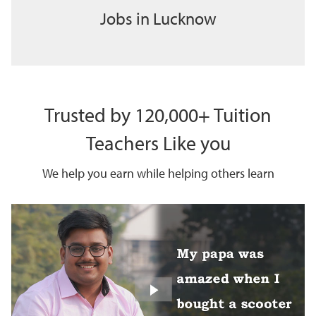
Jobs in Lucknow
Trusted by 120,000+ Tuition
Teachers Like you
We help you earn while helping others learn